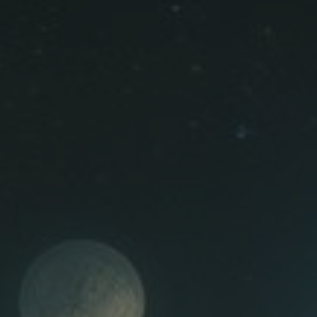
ip to main content
Skip to navigat