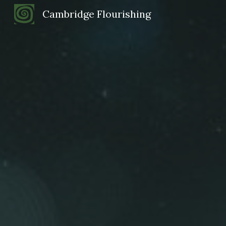
Cambridge Flourishing
Sk