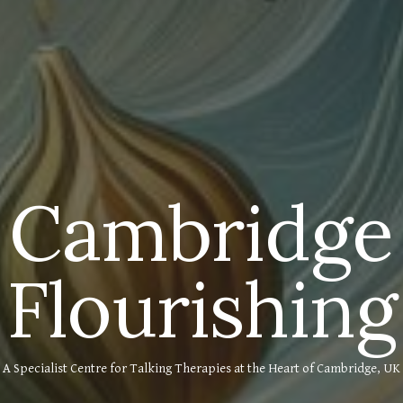
Cambridge
Flourishing
A Specialist Centre for Talking Therapies at the Heart of Cambridge, UK