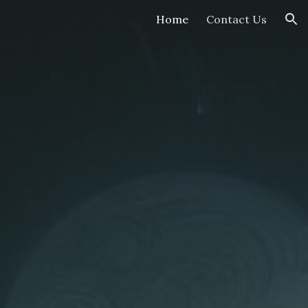
Home
Contact Us
ion