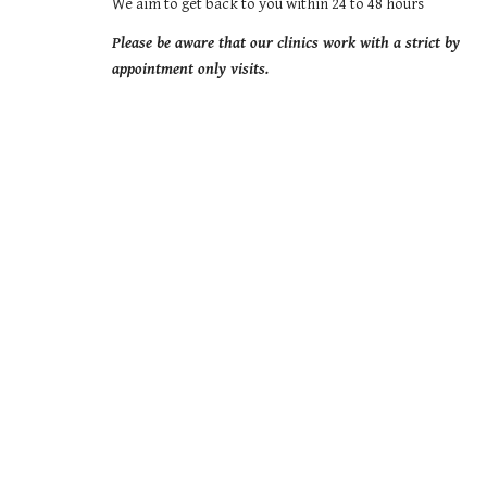
We aim to get back to you within 24 to 48 hours
Please be aware that our clinics work with a strict by 
appointment only visits.