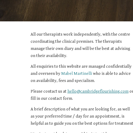
All our therapists work independently, with the centre 
coordinating the clinical premises. The therapists 
manage their own diary and will be the best at advising 
on their availability.
All enquiries to this website are managed confidentially 
and overseen by
Mabel Martinelli
 who is able to advice 
on availability, fees and specialism.
Please contact us at 
hello@cambridgeflourishing.com
 or
fill in 
our contact form.
A brief description of what you are looking for, as well 
as your preferred time / day for an appointment, is 
helpful as to guide you on the best options for treatment