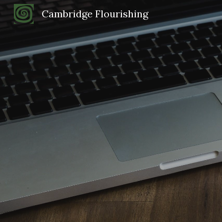
Cambridge Flourishing
Sk