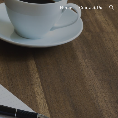
Home
Contact Us
ion