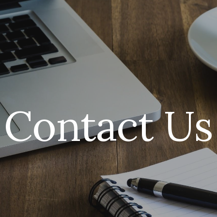
ip to main content
Skip to navigat
Contact Us